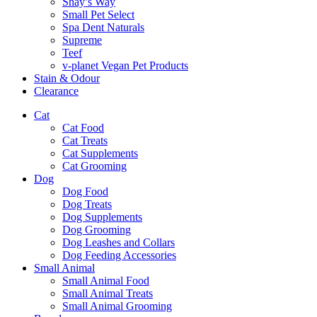
Shay’s Way
Small Pet Select
Spa Dent Naturals
Supreme
Teef
v-planet Vegan Pet Products
Stain & Odour
Clearance
Cat
Cat Food
Cat Treats
Cat Supplements
Cat Grooming
Dog
Dog Food
Dog Treats
Dog Supplements
Dog Grooming
Dog Leashes and Collars
Dog Feeding Accessories
Small Animal
Small Animal Food
Small Animal Treats
Small Animal Grooming