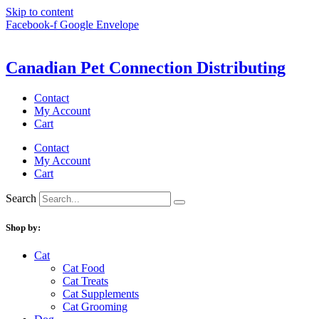
Skip to content
Facebook-f
Google
Envelope
Canadian Pet Connection Distributing
Contact
My Account
Cart
Contact
My Account
Cart
Search
Shop by:
Cat
Cat Food
Cat Treats
Cat Supplements
Cat Grooming