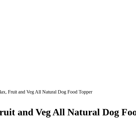
x, Fruit and Veg All Natural Dog Food Topper
uit and Veg All Natural Dog Fo