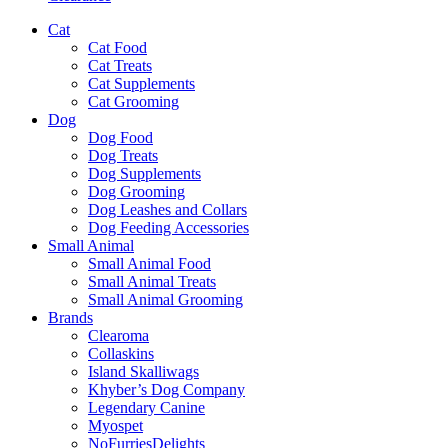
Cat
Cat Food
Cat Treats
Cat Supplements
Cat Grooming
Dog
Dog Food
Dog Treats
Dog Supplements
Dog Grooming
Dog Leashes and Collars
Dog Feeding Accessories
Small Animal
Small Animal Food
Small Animal Treats
Small Animal Grooming
Brands
Clearoma
Collaskins
Island Skalliwags
Khyber’s Dog Company
Legendary Canine
Myospet
NoFurriesDelights