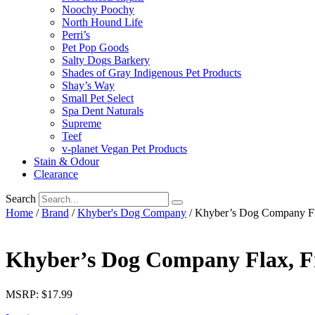
Noochy Poochy
North Hound Life
Perri’s
Pet Pop Goods
Salty Dogs Barkery
Shades of Gray Indigenous Pet Products
Shay’s Way
Small Pet Select
Spa Dent Naturals
Supreme
Teef
v-planet Vegan Pet Products
Stain & Odour
Clearance
Search
Home
/
Brand
/
Khyber's Dog Company
/ Khyber’s Dog Company Fla
Khyber’s Dog Company Flax, Fr
MSRP: $17.99