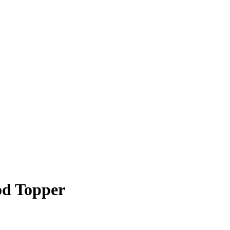
od Topper