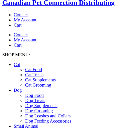
Canadian Pet Connection Distributing
Contact
My Account
Cart
Contact
My Account
Cart
SHOP MENU:
Cat
Cat Food
Cat Treats
Cat Supplements
Cat Grooming
Dog
Dog Food
Dog Treats
Dog Supplements
Dog Grooming
Dog Leashes and Collars
Dog Feeding Accessories
Small Animal