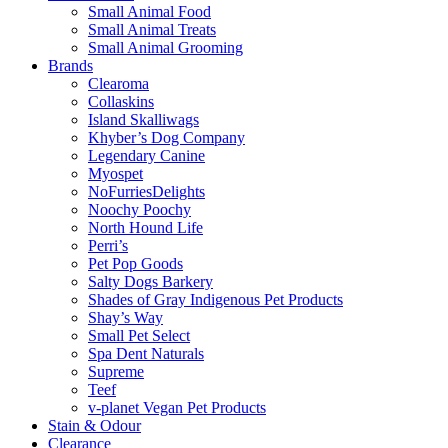
Small Animal Food
Small Animal Treats
Small Animal Grooming
Brands
Clearoma
Collaskins
Island Skalliwags
Khyber’s Dog Company
Legendary Canine
Myospet
NoFurriesDelights
Noochy Poochy
North Hound Life
Perri’s
Pet Pop Goods
Salty Dogs Barkery
Shades of Gray Indigenous Pet Products
Shay’s Way
Small Pet Select
Spa Dent Naturals
Supreme
Teef
v-planet Vegan Pet Products
Stain & Odour
Clearance