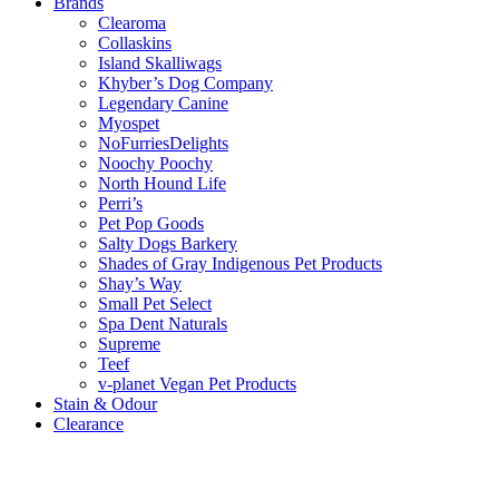
Brands
Clearoma
Collaskins
Island Skalliwags
Khyber’s Dog Company
Legendary Canine
Myospet
NoFurriesDelights
Noochy Poochy
North Hound Life
Perri’s
Pet Pop Goods
Salty Dogs Barkery
Shades of Gray Indigenous Pet Products
Shay’s Way
Small Pet Select
Spa Dent Naturals
Supreme
Teef
v-planet Vegan Pet Products
Stain & Odour
Clearance