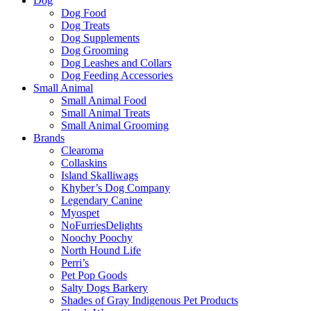
Dog
Dog Food
Dog Treats
Dog Supplements
Dog Grooming
Dog Leashes and Collars
Dog Feeding Accessories
Small Animal
Small Animal Food
Small Animal Treats
Small Animal Grooming
Brands
Clearoma
Collaskins
Island Skalliwags
Khyber’s Dog Company
Legendary Canine
Myospet
NoFurriesDelights
Noochy Poochy
North Hound Life
Perri’s
Pet Pop Goods
Salty Dogs Barkery
Shades of Gray Indigenous Pet Products