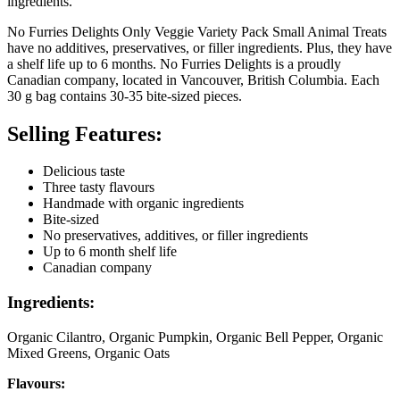
ingredients.
No Furries Delights Only Veggie Variety Pack Small Animal Treats
have no additives, preservatives, or filler ingredients. Plus, they have
a shelf life up to 6 months. No Furries Delights is a proudly
Canadian company, located in Vancouver, British Columbia. Each
30 g bag contains 30-35 bite-sized pieces.
Selling Features:
Delicious taste
Three tasty flavours
Handmade with organic ingredients
Bite-sized
No preservatives, additives, or filler ingredients
Up to 6 month shelf life
Canadian company
Ingredients:
Organic Cilantro, Organic Pumpkin, Organic Bell Pepper, Organic
Mixed Greens, Organic Oats
Flavours: