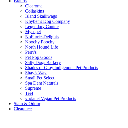
Brands
Clearoma
Collaskins
Island Skalliwags
Khyber’s Dog Company
Legendary Canine
Myospet
NoFurriesDelights
Noochy Poochy
North Hound Life
Perri’s
Pet Pop Goods
Salty Dogs Barkery
Shades of Gray Indigenous Pet Products
Shay’s Way
Small Pet Select
Spa Dent Naturals
Supreme
Teef
v-planet Vegan Pet Products
Stain & Odour
Clearance