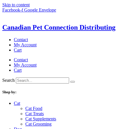
Skip to content
Facebook-f
Google
Envelope
Canadian Pet Connection Distributing
Contact
My Account
Cart
Contact
My Account
Cart
Search
Shop by:
Cat
Cat Food
Cat Treats
Cat Supplements
Cat Grooming