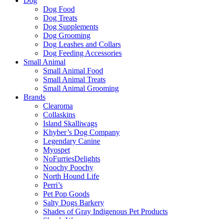
Dog
Dog Food
Dog Treats
Dog Supplements
Dog Grooming
Dog Leashes and Collars
Dog Feeding Accessories
Small Animal
Small Animal Food
Small Animal Treats
Small Animal Grooming
Brands
Clearoma
Collaskins
Island Skalliwags
Khyber’s Dog Company
Legendary Canine
Myospet
NoFurriesDelights
Noochy Poochy
North Hound Life
Perri’s
Pet Pop Goods
Salty Dogs Barkery
Shades of Gray Indigenous Pet Products