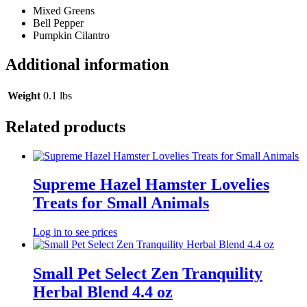
Mixed Greens
Bell Pepper
Pumpkin Cilantro
Additional information
Weight
0.1 lbs
Related products
Supreme Hazel Hamster Lovelies
Treats for Small Animals
Log in to see prices
Small Pet Select Zen Tranquility
Herbal Blend 4.4 oz