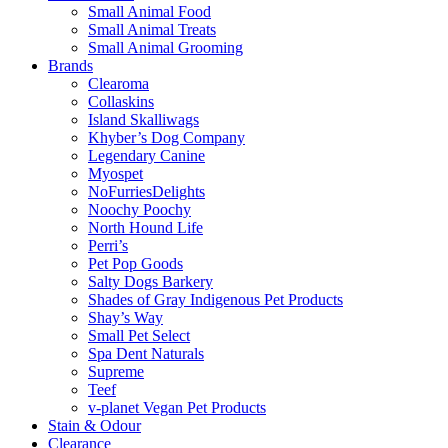
Small Animal Food
Small Animal Treats
Small Animal Grooming
Brands
Clearoma
Collaskins
Island Skalliwags
Khyber’s Dog Company
Legendary Canine
Myospet
NoFurriesDelights
Noochy Poochy
North Hound Life
Perri’s
Pet Pop Goods
Salty Dogs Barkery
Shades of Gray Indigenous Pet Products
Shay’s Way
Small Pet Select
Spa Dent Naturals
Supreme
Teef
v-planet Vegan Pet Products
Stain & Odour
Clearance