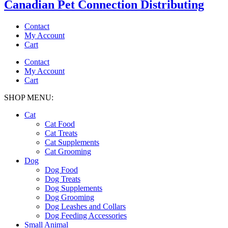
Canadian Pet Connection Distributing
Contact
My Account
Cart
Contact
My Account
Cart
SHOP MENU:
Cat
Cat Food
Cat Treats
Cat Supplements
Cat Grooming
Dog
Dog Food
Dog Treats
Dog Supplements
Dog Grooming
Dog Leashes and Collars
Dog Feeding Accessories
Small Animal