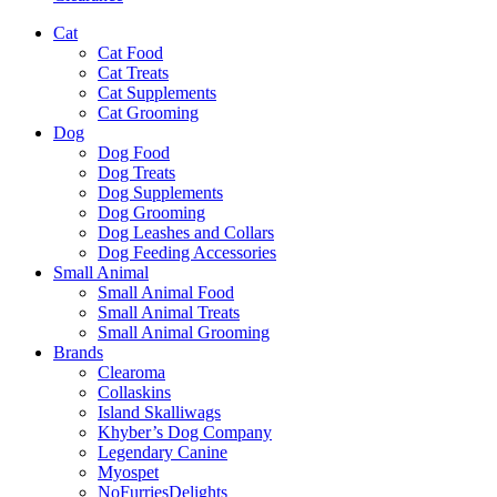
Cat
Cat Food
Cat Treats
Cat Supplements
Cat Grooming
Dog
Dog Food
Dog Treats
Dog Supplements
Dog Grooming
Dog Leashes and Collars
Dog Feeding Accessories
Small Animal
Small Animal Food
Small Animal Treats
Small Animal Grooming
Brands
Clearoma
Collaskins
Island Skalliwags
Khyber’s Dog Company
Legendary Canine
Myospet
NoFurriesDelights