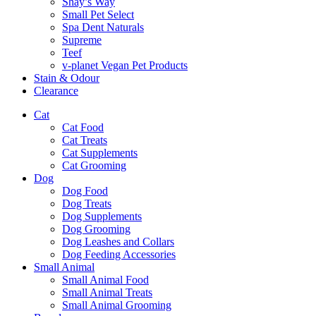
Shay’s Way
Small Pet Select
Spa Dent Naturals
Supreme
Teef
v-planet Vegan Pet Products
Stain & Odour
Clearance
Cat
Cat Food
Cat Treats
Cat Supplements
Cat Grooming
Dog
Dog Food
Dog Treats
Dog Supplements
Dog Grooming
Dog Leashes and Collars
Dog Feeding Accessories
Small Animal
Small Animal Food
Small Animal Treats
Small Animal Grooming