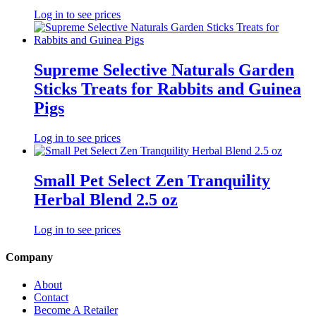
Log in to see prices
Supreme Selective Naturals Garden
Sticks Treats for Rabbits and Guinea
Pigs
Log in to see prices
Small Pet Select Zen Tranquility
Herbal Blend 2.5 oz
Log in to see prices
Company
About
Contact
Become A Retailer