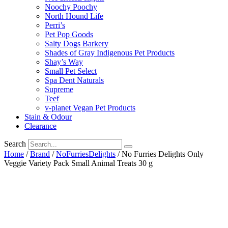
Noochy Poochy
North Hound Life
Perri’s
Pet Pop Goods
Salty Dogs Barkery
Shades of Gray Indigenous Pet Products
Shay’s Way
Small Pet Select
Spa Dent Naturals
Supreme
Teef
v-planet Vegan Pet Products
Stain & Odour
Clearance
Search
Home
/
Brand
/
NoFurriesDelights
/ No Furries Delights Only
Veggie Variety Pack Small Animal Treats 30 g