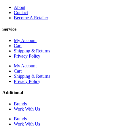
About
Contact
Become A Retailer
Service
My Account
Cart
Shipping & Returns
Privacy Policy
My Account
Cart
Shipping & Returns
Privacy Policy
Additional
Brands
Work With Us
Brands
Work With Us