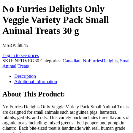
No Furries Delights Only
Veggie Variety Pack Small
Animal Treats 30 g
MSRP: $8.45
Log in to see prices
SKU:
NFDVEG30
Categories:
Canadian
,
NoFurriesDelights
,
Small
Animal Treats
Description
Additional information
About This Product:
No Furries Delights Only Veggie Variety Pack Small Animal Treats
are designed for small animals such as: guinea pigs, hamsters,
rabbits, gerbils, and rats. This variety pack includes three flavours of
organic treats including: mixed greens, bell pepper, and pumpkin
cilantro. Each bite-sized treat is handmade with real, human grade